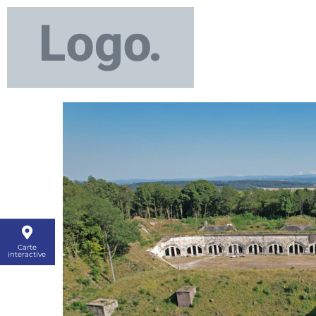
Carte
interactive