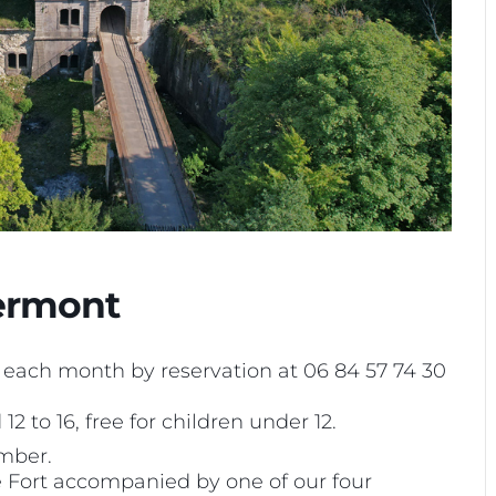
Bermont
f each month by reservation at 06 84 57 74 30
12 to 16, free for children under 12.
mber.
he Fort accompanied by one of our four