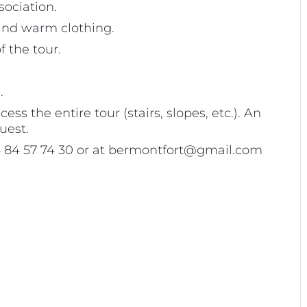
sociation.
 and warm clothing.
 the tour.
.
s the entire tour (stairs, slopes, etc.). An
uest.
 06 84 57 74 30 or at bermontfort@gmail.com