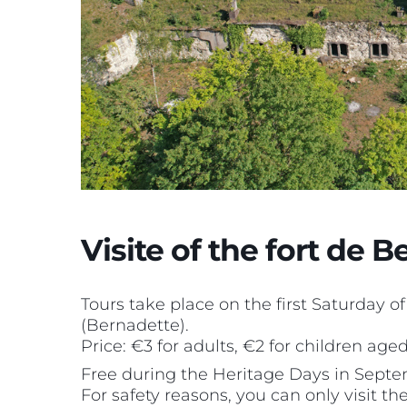
Visite of the fort de 
Tours take place on the first Saturday o
(Bernadette).
Price: €3 for adults, €2 for children aged 
Free during the Heritage Days in Septe
For safety reasons, you can only visit t