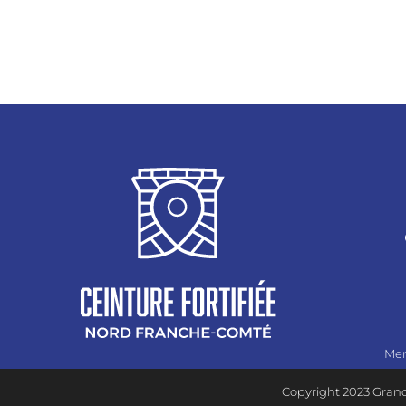
Men
Copyright 2023 Grand