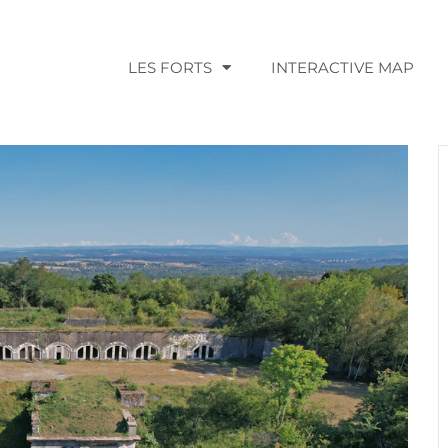
LES FORTS
INTERACTIVE MAP