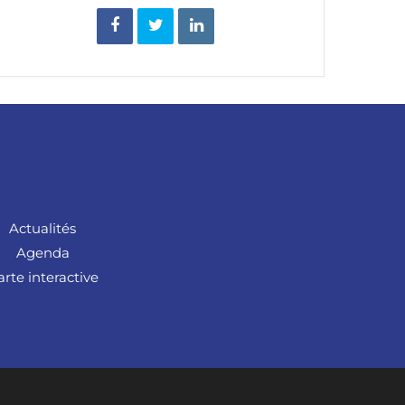
Actualités
Agenda
arte interactive