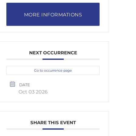
MORE INFORMATIONS
NEXT OCCURRENCE
Go to occurrence page
DATE
Oct 03 2026
SHARE THIS EVENT