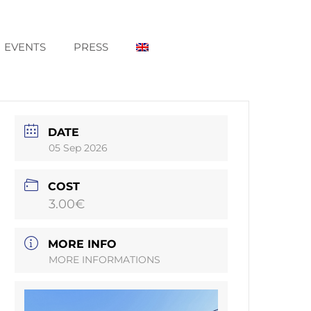
EVENTS
PRESS
DATE
05 Sep 2026
COST
3.00€
MORE INFO
MORE INFORMATIONS