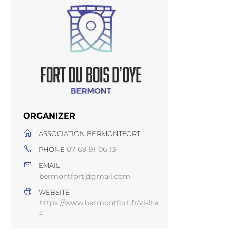
ORGANIZER
ASSOCIATION BERMONTFORT
07 69 91 06 13
PHONE
EMAIL
bermontfort@gmail.com
WEBSITE
https://www.bermontfort.fr/visite
s