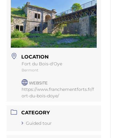
LOCATION
Fort du Bois-d'Oye
Bermont
WEBSITE
https://www.franchementforts.fr/f
ort-du-bois-doye/
CATEGORY
Guided tour