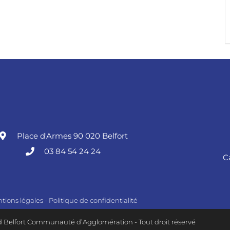
Place d'Armes 90 020 Belfort
03 84 54 24 24
C
tions légales
-
Politique de confidentialité
 Belfort Communauté d’Agglomération - Tout droit réservé