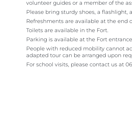
volunteer guides or a member of the as
Please bring sturdy shoes, a flashlight,
Refreshments are available at the end of
Toilets are available in the Fort.
Parking is available at the Fort entrance
People with reduced mobility cannot acces
adapted tour can be arranged upon req
For school visits, please contact us at