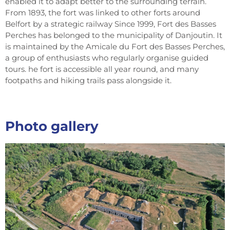
enabled it to adapt better to the surrounding terrain.
From 1893, the fort was linked to other forts around
Belfort by a strategic railway Since 1999, Fort des Basses
Perches has belonged to the municipality of Danjoutin. It
is maintained by the Amicale du Fort des Basses Perches,
a group of enthusiasts who regularly organise guided
tours. he fort is accessible all year round, and many
footpaths and hiking trails pass alongside it.
Photo gallery