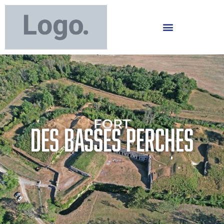
FORT
DES BASSES PERCHES