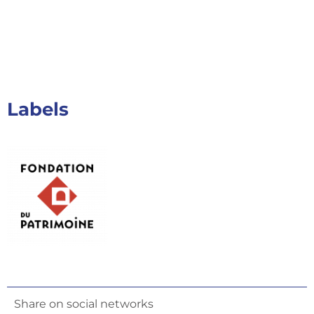
Labels
Share on social networks