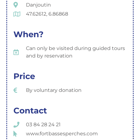
Danjoutin
47.62612, 6.86868
When?
Can only be visited during guided tours
and by reservation
Price
By voluntary donation
Contact
03 84 28 24 21
www.fortbassesperches.com