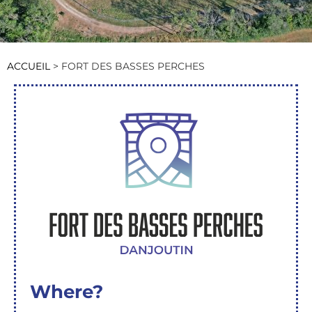
ACCUEIL
>
FORT DES BASSES PERCHES
Where?