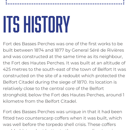
ITS HISTORY
Fort des Basses Perches was one of the first works to be
built between 1874 and 1877 by General Séré de Rivières
and was constructed at the same time as its neighbour,
the Fort des Hautes Perches. It was built at an altitude of
425 metres to the south-east of the town of Belfort It was
constructed on the site of a redoubt which protected the
Belfort Citadel during the siege of 1870. Its location is
relatively close to the central core of the Belfort
stronghold, below the Fort des Hautes Perches, around 1
kilometre from the Belfort Citadel.
Fort des Basses Perches was unique in that it had been
fitted two counterscarp coffers when it was built, which
was well before the torpedo shell crisis. These coffers