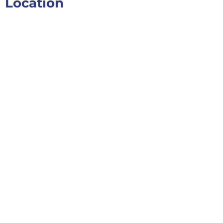
Location