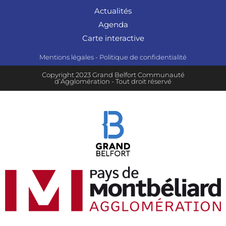
Actualités
Agenda
Carte interactive
Mentions légales
-
Politique de confidentialité
Copyright 2023 Grand Belfort Communauté
d’Agglomération - Tout droit réservé