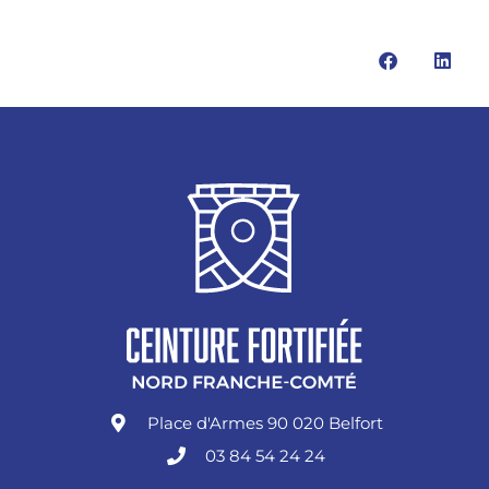
Place d'Armes 90 020 Belfort
03 84 54 24 24