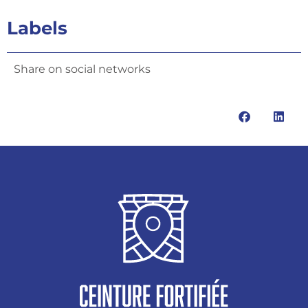
Labels
Share on social networks