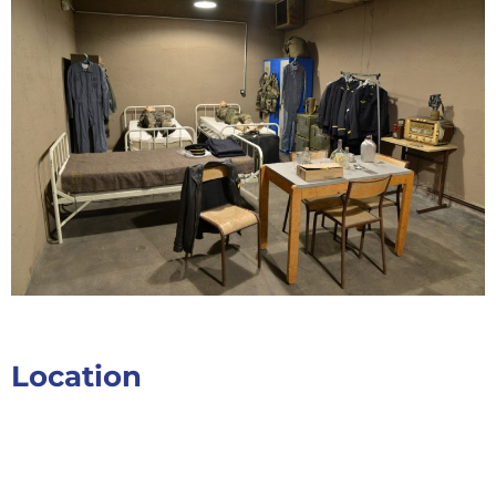
Location