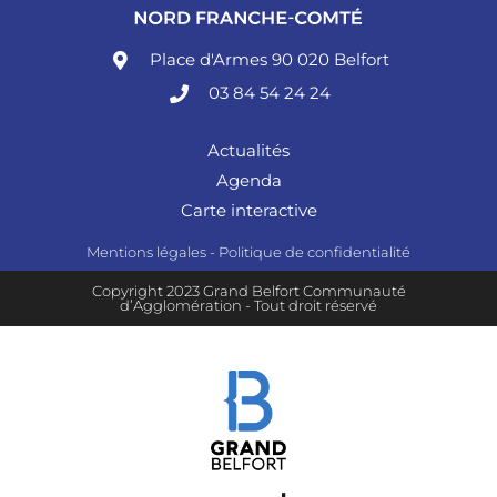
Place d'Armes 90 020 Belfort
03 84 54 24 24
Actualités
Agenda
Carte interactive
Mentions légales
-
Politique de confidentialité
Copyright 2023 Grand Belfort Communauté
d’Agglomération - Tout droit réservé