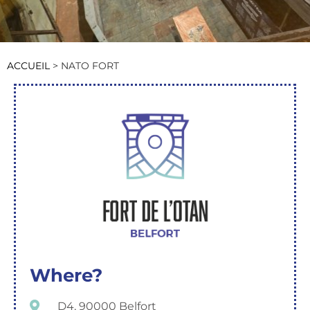
ACCUEIL
>
NATO FORT
Where?
D4, 90000 Belfort