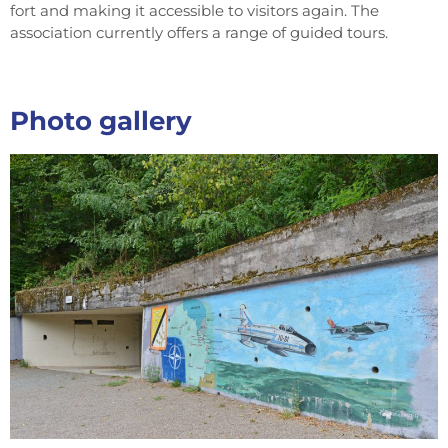
fort and making it accessible to visitors again. The
association currently offers a range of guided tours.
Photo gallery