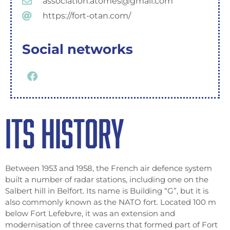
association.atomes@gmail.com
https://fort-otan.com/
Social networks
ITS HISTORY
Between 1953 and 1958, the French air defence system
built a number of radar stations, including one on the
Salbert hill in Belfort. Its name is Building “G”, but it is
also commonly known as the NATO fort. Located 100 m
below Fort Lefebvre, it was an extension and
modernisation of three caverns that formed part of Fort