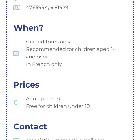
47.65994, 6.81929
When?
Guided tours only
Recommended for children aged 14
and over
In French only
Prices
Adult price: 7€
Free for children under 10
Contact