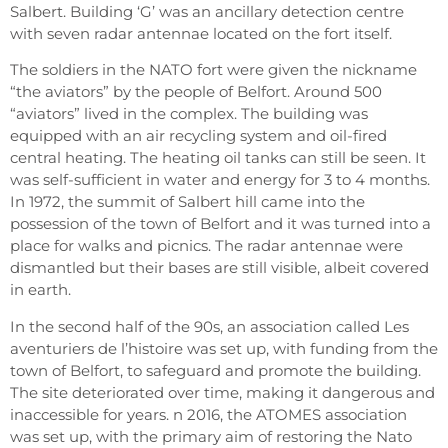
Salbert. Building ‘G’ was an ancillary detection centre
with seven radar antennae located on the fort itself.
The soldiers in the NATO fort were given the nickname
“the aviators” by the people of Belfort. Around 500
“aviators” lived in the complex. The building was
equipped with an air recycling system and oil-fired
central heating. The heating oil tanks can still be seen. It
was self-sufficient in water and energy for 3 to 4 months.
In 1972, the summit of Salbert hill came into the
possession of the town of Belfort and it was turned into a
place for walks and picnics. The radar antennae were
dismantled but their bases are still visible, albeit covered
in earth.
In the second half of the 90s, an association called Les
aventuriers de l’histoire was set up, with funding from the
town of Belfort, to safeguard and promote the building.
The site deteriorated over time, making it dangerous and
inaccessible for years. n 2016, the ATOMES association
was set up, with the primary aim of restoring the Nato