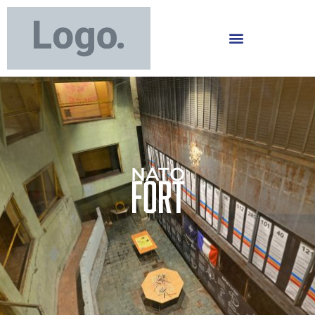
NATO
Fort