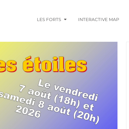
LES FORTS
INTERACTIVE MAP