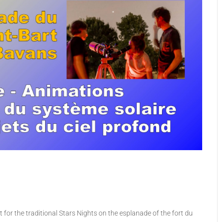
for the traditional Stars Nights on the esplanade of the fort du