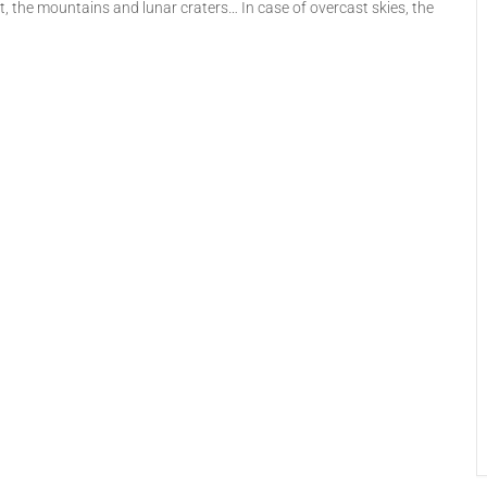
lt, the mountains and lunar craters… In case of overcast skies, the