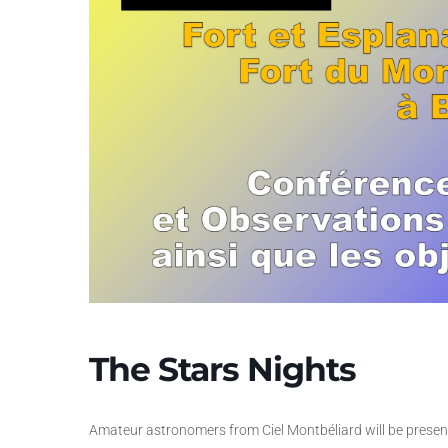
The Stars Nights
Amateur astronomers from Ciel Montbéliard will be present 