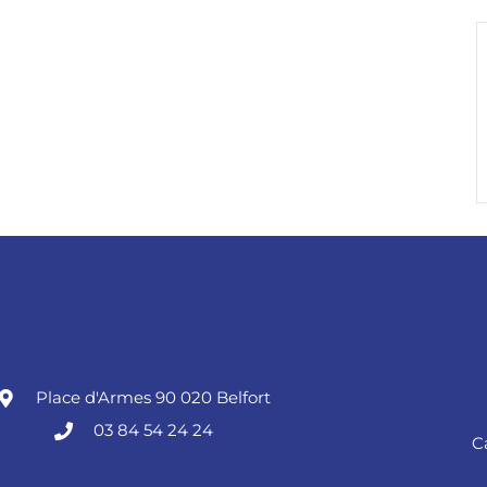
Place d'Armes 90 020 Belfort
03 84 54 24 24
C