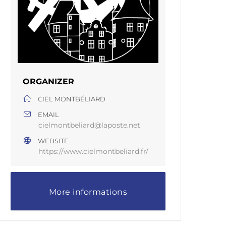
ORGANIZER
CIEL MONTBÉLIARD
EMAIL
cielmontbeliard@laposte.net
WEBSITE
https://www.cielmontbeliard.fr/
More informations