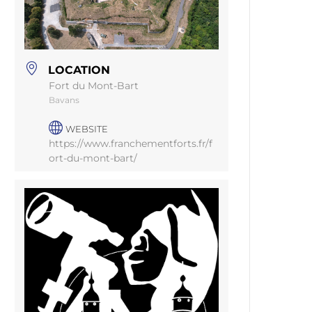
LOCATION
Fort du Mont-Bart
Bavans
WEBSITE
https://www.franchementforts.fr/f
ort-du-mont-bart/