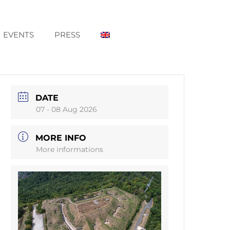
EVENTS
PRESS
DATE
07 - 08 Aug 2026
MORE INFO
More informations