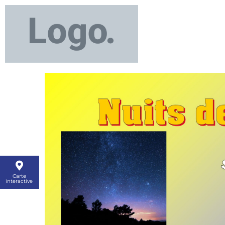
Carte
interactive