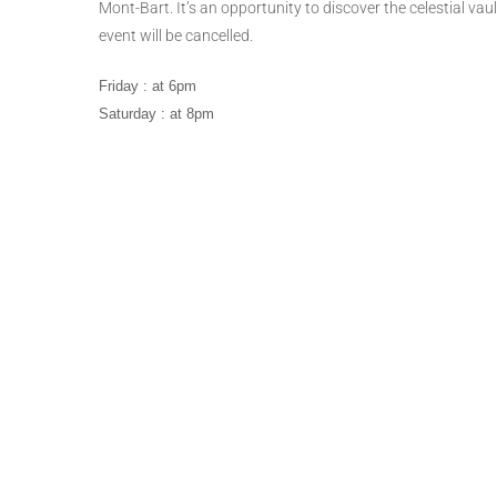
Mont-Bart. It’s an opportunity to discover the celestial vau
event will be cancelled.
Friday : at 6pm
Saturday : at 8pm