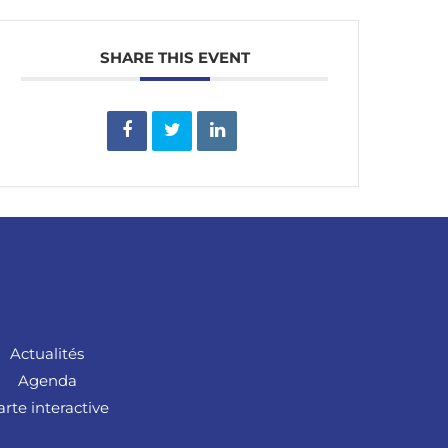
SHARE THIS EVENT
Actualités
Agenda
arte interactive