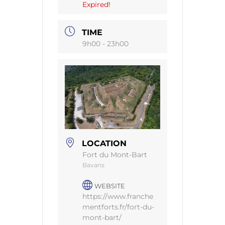
Expired!
TIME
9h00 - 23h00
LOCATION
Fort du Mont-Bart
Bavans
WEBSITE
https://www.franche
mentforts.fr/fort-du-
mont-bart/