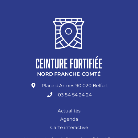
Place d'Armes 90 020 Belfort
03 84 54 24 24
Actualités
Agenda
Carte interactive