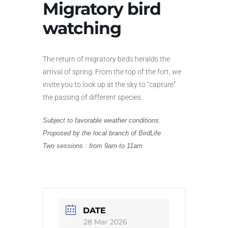
Migratory bird
watching
The return of migratory birds heralds the
arrival of spring. From the top of the fort, we
invite you to look up at the sky to “capture”
the passing of different species.
Subject to favorable weather conditions.
Proposed by the local branch of BirdLife
Two sessions
: from 9am to 11am
DATE
28 Mar 2026