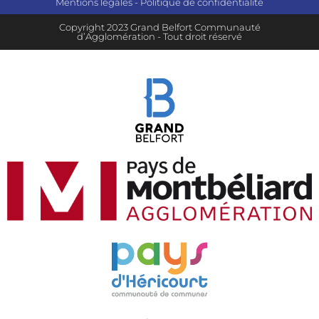
Mentions légales
-
Politique de confidentialité
Copyright 2023 Grand Belfort Communauté
d’Agglomération - Tout droit réservé