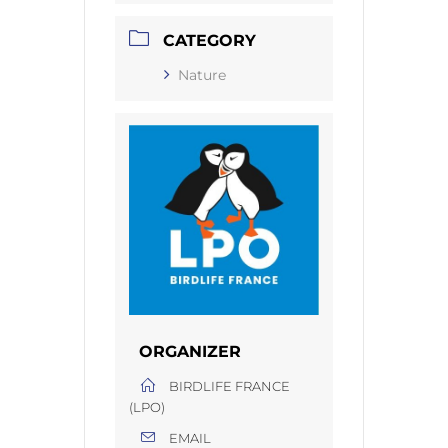
CATEGORY
Nature
ORGANIZER
BIRDLIFE FRANCE
(LPO)
EMAIL