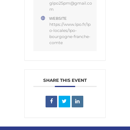
glpo25pm@gmail.co
m
WEBSITE
https://www.lpo.fr/lp
o-locales/lpo-
bourgogne-franche-
comte
SHARE THIS EVENT